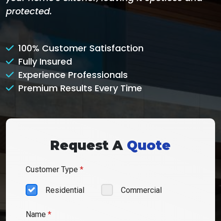
protected.
100% Customer Satisfaction
Fully Insured
Experience Professionals
Premium Results Every Time
Request A
Quote