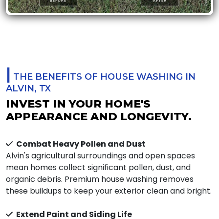
|
THE BENEFITS OF HOUSE WASHING IN
ALVIN, TX
INVEST IN YOUR HOME'S
APPEARANCE AND LONGEVITY.
Combat Heavy Pollen and Dust
Alvin's agricultural surroundings and open spaces
mean homes collect significant pollen, dust, and
organic debris. Premium house washing removes
these buildups to keep your exterior clean and bright.
Extend Paint and Siding Life