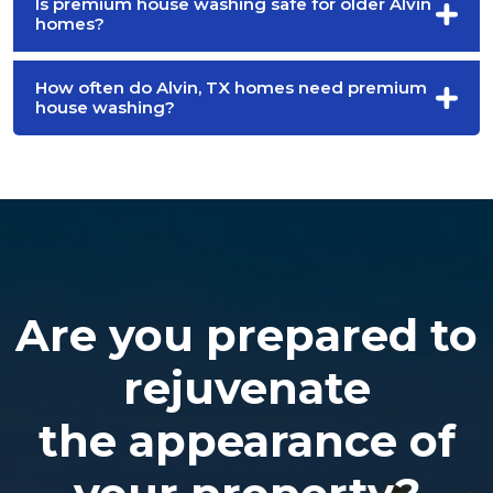
Is premium house washing safe for older Alvin
homes?
How often do Alvin, TX homes need premium
house washing?
Are you prepared to
rejuvenate
the appearance of