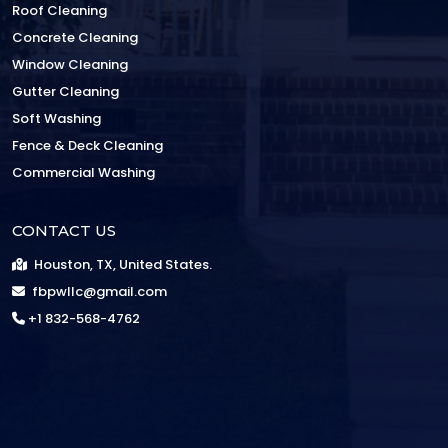
Roof Cleaning
Concrete Cleaning
Window Cleaning
Gutter Cleaning
Soft Washing
Fence & Deck Cleaning
Commercial Washing
CONTACT US
Houston, TX, United States.
fbpwllc@gmail.com
+1 832-568-4762