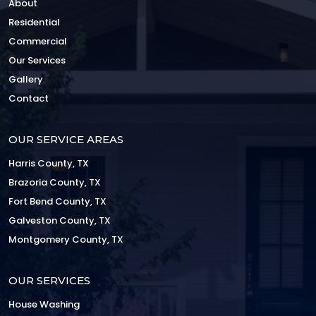
About
Residential
Commercial
Our Services
Gallery
Contact
OUR SERVICE AREAS
Harris County, TX
Brazoria County, TX
Fort Bend County, TX
Galveston County, TX
Montgomery County, TX
OUR SERVICES
House Washing