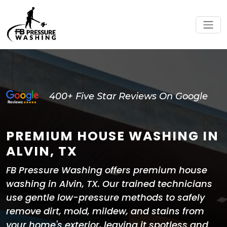
400+ Five Star Reviews On Google
PREMIUM HOUSE WASHING IN
ALVIN, TX
FB Pressure Washing offers premium house
washing in Alvin, TX. Our trained technicians
use gentle low-pressure methods to safely
remove dirt, mold, mildew, and stains from
your home's exterior, leaving it spotless and