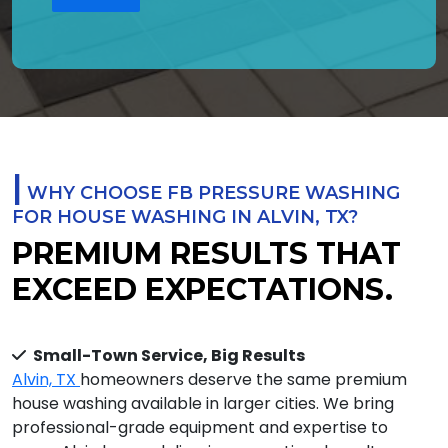
|
WHY CHOOSE FB PRESSURE WASHING
FOR HOUSE WASHING IN ALVIN, TX?
PREMIUM RESULTS THAT
EXCEED EXPECTATIONS.
Small-Town Service, Big Results
Alvin, TX
homeowners deserve the same premium
house washing available in larger cities. We bring
professional-grade equipment and expertise to