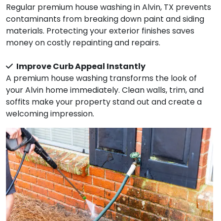
Regular premium house washing in Alvin, TX prevents
contaminants from breaking down paint and siding
materials. Protecting your exterior finishes saves
money on costly repainting and repairs.
Improve Curb Appeal Instantly
A premium house washing transforms the look of
your Alvin home immediately. Clean walls, trim, and
soffits make your property stand out and create a
welcoming impression.