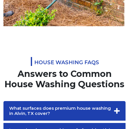
|
HOUSE WASHING FAQS
Answers to Common
House Washing Questions
What surfaces does premium house washing
in Alvin, TX cover?