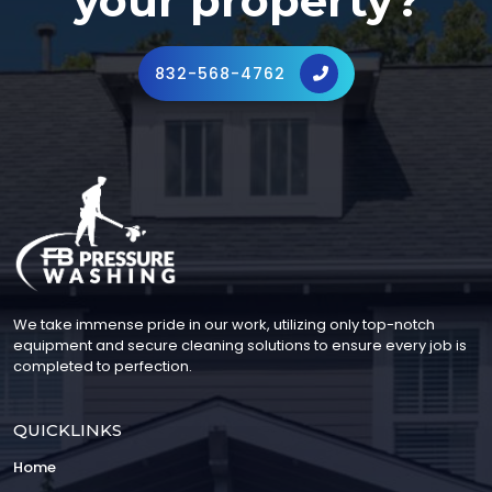
your property?
832-568-4762
We take immense pride in our work, utilizing only top-notch
equipment and secure cleaning solutions to ensure every job is
completed to perfection.
QUICKLINKS
Home