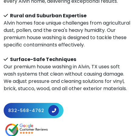
every Alvin home, delivering exceptional results.
Rural and Suburban Expertise
Alvin homes face unique challenges from agricultural
dust, pollen, and the area's heavy humidity. Our
premium house washing is designed to tackle these
specific contaminants effectively.
Surface-Safe Techniques
Our premium house washing in Alvin, TX uses soft
wash systems that clean without causing damage.
We adjust pressure and cleaning solutions for vinyl,
brick, stucco, wood, and all other exterior materials.
832-568-4762