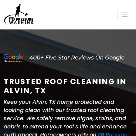
400+ Five Star Reviews On Google
TRUSTED ROOF CLEANING IN
ALVIN, TX
Keep your Alvin, TX home protected and
looking clean with our trusted roof cleaning
service. We safely remove algae, stains, and
debris to extend your roof’s life and enhance
curb appeal. Homeowners rely on
FB Pressure