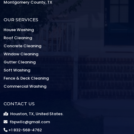
Montgomery County, TX
OUR SERVICES
House Washing
Roof Cleaning
Concrete Cleaning
Window Cleaning
Gutter Cleaning
Soft Washing
Fence & Deck Cleaning
Commercial Washing
CONTACT US
Houston, TX, United States.
fbpwllc@gmail.com
+1 832-568-4762