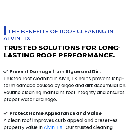
|
THE BENEFITS OF ROOF CLEANING IN
ALVIN, TX
TRUSTED SOLUTIONS FOR LONG-
LASTING ROOF PERFORMANCE.
Prevent Damage from Algae and Dirt
Trusted roof cleaning in Alvin, TX helps prevent long-
term damage caused by algae and dirt accumulation.
Routine cleaning maintains roof integrity and ensures
proper water drainage.
Protect Home Appearance and Value
A clean roof improves curb appeal and preserves
property value in
Alvin, TX
. Our trusted cleaning