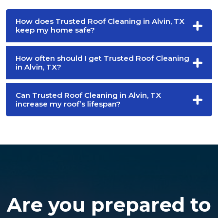
How does Trusted Roof Cleaning in Alvin, TX
keep my home safe?
How often should I get Trusted Roof Cleaning
in Alvin, TX?
Can Trusted Roof Cleaning in Alvin, TX
increase my roof’s lifespan?
Are you prepared to