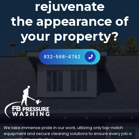
rejuvenate
the appearance of
your property?
832-568-4762
We take immense pride in our work, utilizing only top-notch
equipment and secure cleaning solutions to ensure every job is