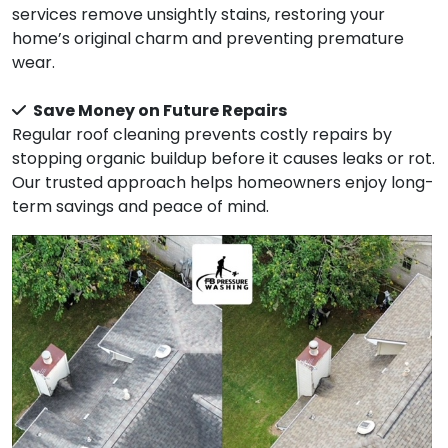
services remove unsightly stains, restoring your
home’s original charm and preventing premature
wear.
Save Money on Future Repairs
Regular roof cleaning prevents costly repairs by
stopping organic buildup before it causes leaks or rot.
Our trusted approach helps homeowners enjoy long-
term savings and peace of mind.