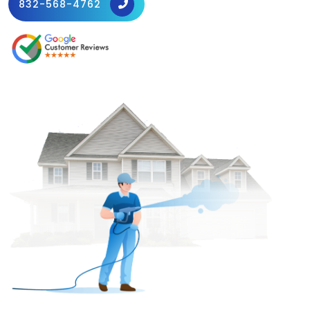
832-568-4762