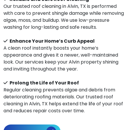
Our trusted roof cleaning in Alvin, TX is performed
with care to prevent shingle damage while removing
algae, moss, and buildup. We use low-pressure
washing for long-lasting and safe results.
Enhance Your Home’s Curb Appeal
A clean roof instantly boosts your home’s
appearance and gives it a newer, well-maintained
look. Our services keep your Alvin property shining
and inviting throughout the year.
Prolong the Life of Your Roof
Regular cleaning prevents algae and debris from
deteriorating roofing materials. Our trusted roof
cleaning in Alvin, TX helps extend the life of your roof
and reduces repair costs over time.