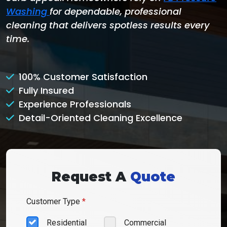
Washing
for dependable, professional
cleaning that delivers spotless results every
time.
100% Customer Satisfaction
Fully Insured
Experience Professionals
Detail-Oriented Cleaning Excellence
Request A
Quote