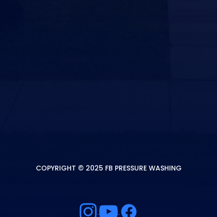
COPYRIGHT © 2025 FB PRESSURE WASHING