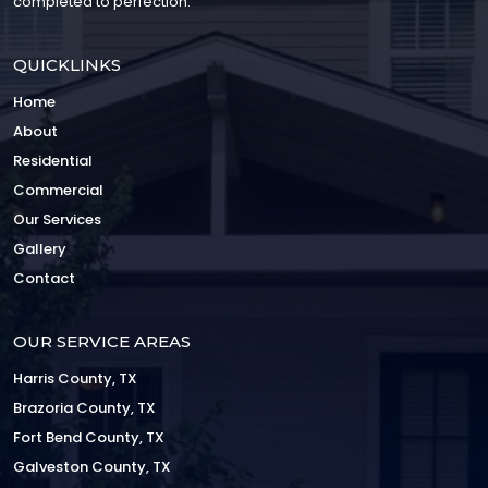
completed to perfection.
QUICKLINKS
Home
About
Residential
Commercial
Our Services
Gallery
Contact
OUR SERVICE AREAS
Harris County, TX
Brazoria County, TX
Fort Bend County, TX
Galveston County, TX