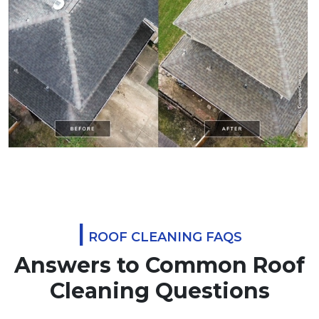
|
ROOF CLEANING FAQS
Answers to Common Roof
Cleaning Questions