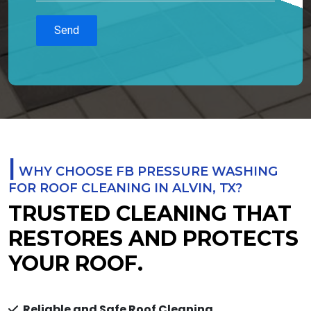
|
WHY CHOOSE FB PRESSURE WASHING
FOR ROOF CLEANING IN ALVIN, TX?
TRUSTED CLEANING THAT
RESTORES AND PROTECTS
YOUR ROOF.
Reliable and Safe Roof Cleaning