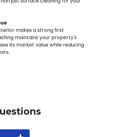
an just surface cleaning for your
lue
terior makes a strong first
ashing maintains your property's
se its market value while reducing
sts.
uestions