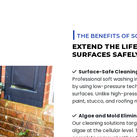
|
THE BENEFITS OF SO
EXTEND THE LIF
SURFACES SAFEL
Surface-Safe Cleanin
Professional soft washing i
by using low-pressure tec
surfaces. Unlike high-pre
paint, stucco, and roofing 
Algae and Mold Elimin
Our cleaning solutions tar
algae at the cellular level