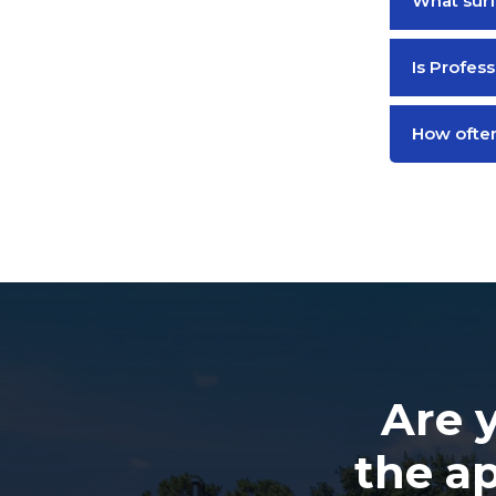
What surf
Is Profess
How often
Are 
the a