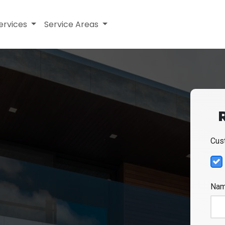
ervices
Service Areas