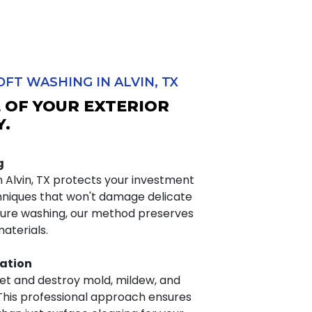
FT WASHING IN ALVIN, TX
E OF YOUR EXTERIOR
Y.
g
n Alvin, TX protects your investment
hniques that won't damage delicate
ssure washing, our method preserves
materials.
ation
get and destroy mold, mildew, and
. This professional approach ensures