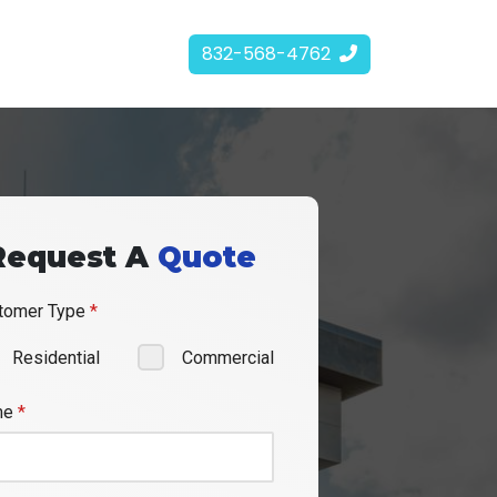
832-568-4762
Request A
Quote