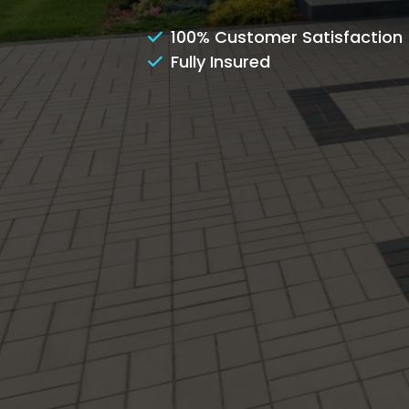
100% Customer Satisfaction
Fully Insured