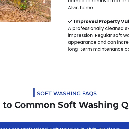
complete removal rather th
Alvin home.
Improved Property Va
A professionally cleaned ex
impression. Regular soft w
appearance and can increa
long-term maintenance co
|
SOFT WASHING FAQS
 to Common Soft Washing Q