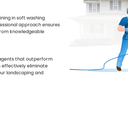
ing in soft washing
fessional approach ensures
 from knowledgeable
 agents that outperform
 effectively eliminate
our landscaping and