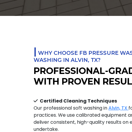
|
WHY CHOOSE FB PRESSURE WAS
WASHING IN ALVIN, TX?
PROFESSIONAL-GRA
WITH PROVEN RESUL
Certified Cleaning Techniques
Our professional soft washing in
Alvin, TX
f
practices. We use calibrated equipment 
deliver consistent, high-quality results on
undertake.