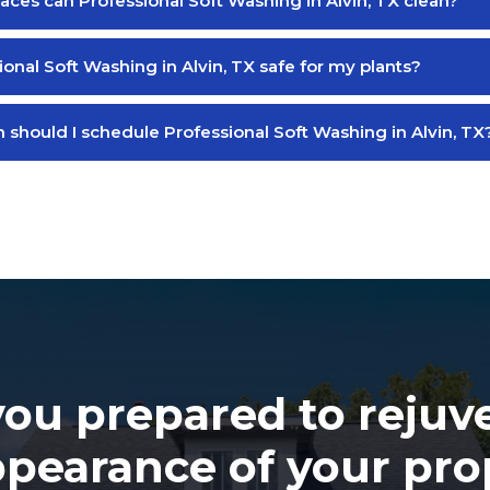
aces can Professional Soft Washing in Alvin, TX clean?
ional Soft Washing in Alvin, TX safe for my plants?
 should I schedule Professional Soft Washing in Alvin, TX
you prepared to rejuv
ppearance of your pro