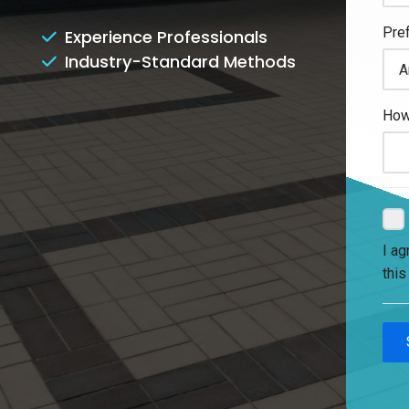
Experience Professionals
Industry-Standard Methods