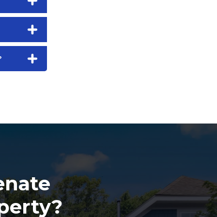
?
enate
perty?