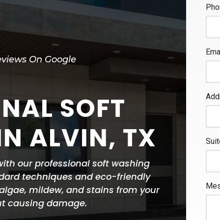
eviews On Google
ONAL SOFT
N ALVIN, TX
 with our professional soft washing
dard techniques and eco-friendly
, algae, mildew, and stains from your
out causing damage.