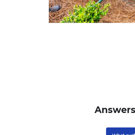
Answers