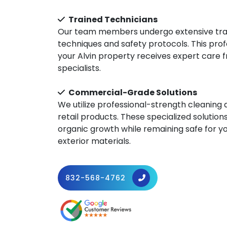
Trained Technicians
Our team members undergo extensive train
techniques and safety protocols. This pro
your Alvin property receives expert care
specialists.
Commercial-Grade Solutions
We utilize professional-strength cleaning
retail products. These specialized solutions
organic growth while remaining safe for y
exterior materials.
832-568-4762