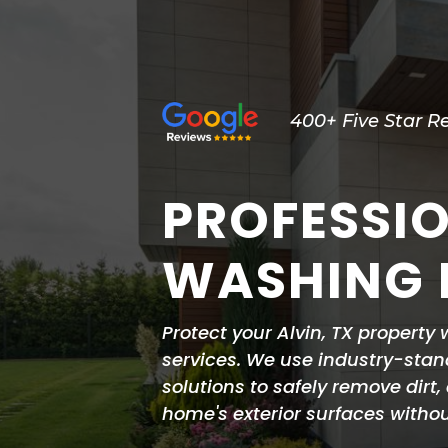
400+ Five Star R
PROFESSI
WASHING I
Protect your Alvin, TX property
services. We use industry-stan
solutions to safely remove dirt
home's exterior surfaces with