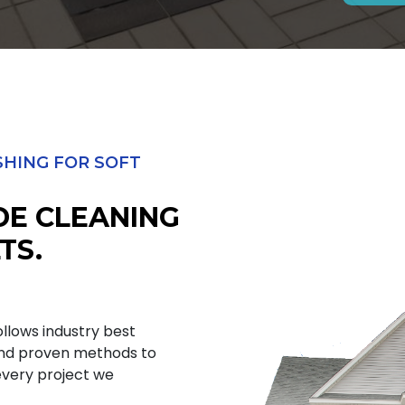
HING FOR SOFT
DE CLEANING
TS.
ollows industry best
and proven methods to
 every project we