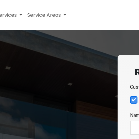
ervices
Service Areas