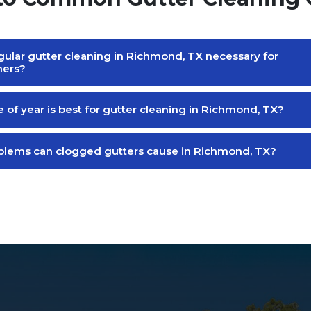
gular gutter cleaning in Richmond, TX necessary for
ers?
 of year is best for gutter cleaning in Richmond, TX?
lems can clogged gutters cause in Richmond, TX?