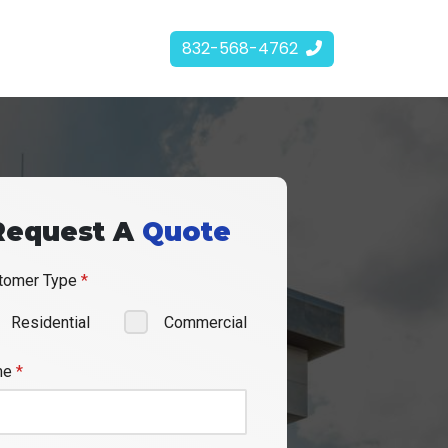
832-568-4762
Request A
Quote