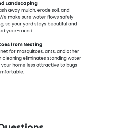
nd Landscaping
sh away mulch, erode soil, and
We make sure water flows safely
, so your yard stays beautiful and
ted year-round.
toes from Nesting
et for mosquitoes, ants, and other
 cleaning eliminates standing water
 your home less attractive to bugs
omfortable.
Questions