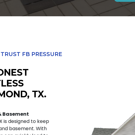
RUST FB PRESSURE
HONEST
TLESS
MOND, TX.
 & Basement
X is designed to keep
 and basement. With