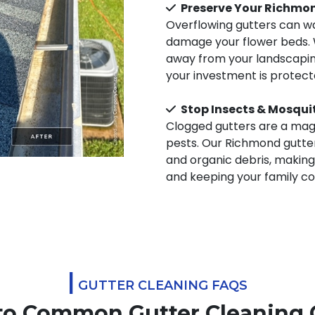
Preserve Your Richmo
Overflowing gutters can wa
damage your flower beds. 
away from your landscaping
your investment is protec
Stop Insects & Mosqui
Clogged gutters are a magn
pests. Our Richmond gutter
and organic debris, making
and keeping your family c
|
GUTTER CLEANING FAQS
to Common Gutter Cleaning 