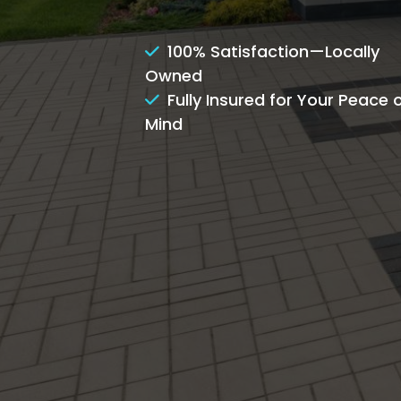
100% Satisfaction—Locally
Owned
Fully Insured for Your Peace 
Mind