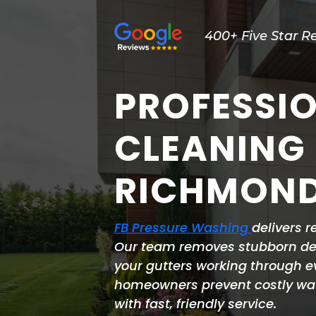
400+ Five Star R
PROFESSI
CLEANING
RICHMOND
FB Pressure Washing
delivers r
Our team removes stubborn deb
your gutters working through 
homeowners prevent costly wa
with fast, friendly service.