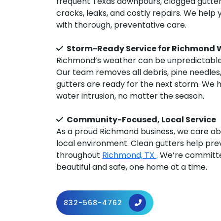
frequent Texas downpours, clogged gutters
cracks, leaks, and costly repairs. We hel
with thorough, preventative care.
Storm-Ready Service for Richmond 
Richmond’s weather can be unpredictable,
Our team removes all debris, pine needles
gutters are ready for the next storm. We 
water intrusion, no matter the season.
Community-Focused, Local Service
As a proud Richmond business, we care ab
local environment. Clean gutters help pre
throughout
Richmond, TX
. We’re committe
beautiful and safe, one home at a time.
832-568-4762