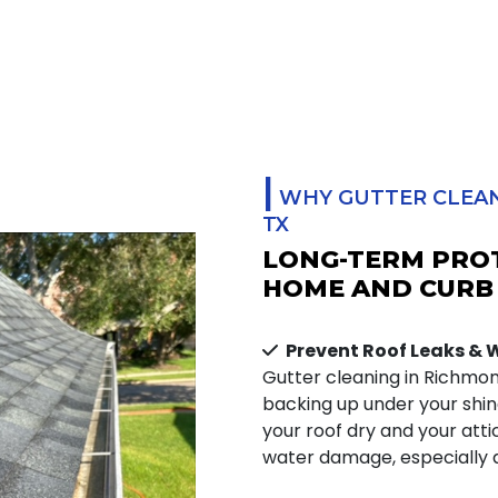
|
WHY GUTTER CLEAN
TX
LONG-TERM PRO
HOME AND CURB
Prevent Roof Leaks &
Gutter cleaning in Richmo
backing up under your shing
your roof dry and your atti
water damage, especially d