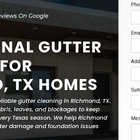
eviews On Google
ONAL GUTTER
 FOR
, TX HOMES
eliable gutter cleaning in Richmond, TX.
ris, leaves, and blockages to keep
every Texas season. We help Richmond
ter damage and foundation issues