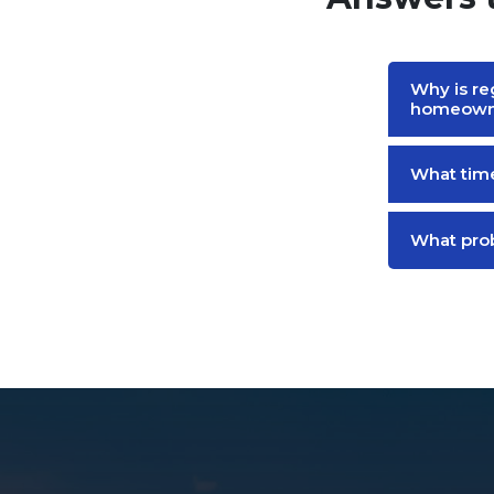
Why is re
homeown
What time
What prob