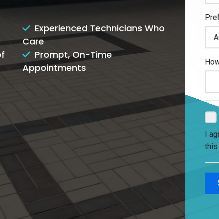
Experienced Technicians Who
Care
of
Prompt, On-Time
Appointments