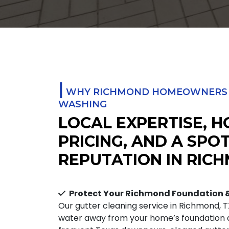
|
WHY RICHMOND HOMEOWNERS T
WASHING
LOCAL EXPERTISE, 
PRICING, AND A SPO
REPUTATION IN RICH
Protect Your Richmond Foundation
Our gutter cleaning service in Richmond, T
water away from your home’s foundation