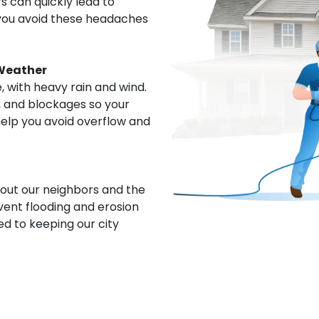
 can quickly lead to
p you avoid these headaches
Weather
 with heavy rain and wind.
, and blockages so your
help you avoid overflow and
out our neighbors and the
vent flooding and erosion
d to keeping our city