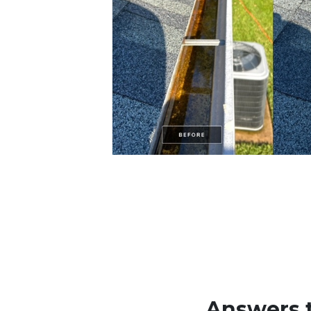
Answers 