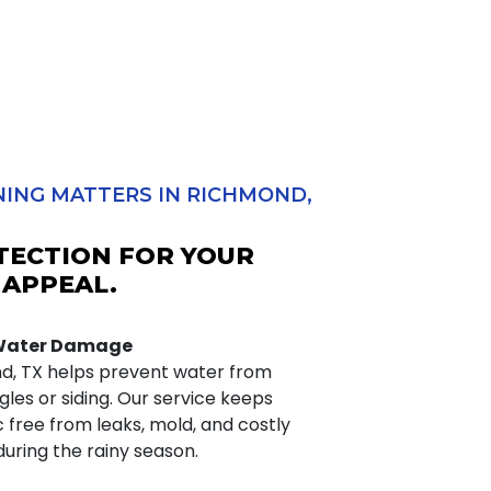
ING MATTERS IN RICHMOND,
TECTION FOR YOUR
 APPEAL.
 Water Damage
nd, TX helps prevent water from
les or siding. Our service keeps
c free from leaks, mold, and costly
uring the rainy season.