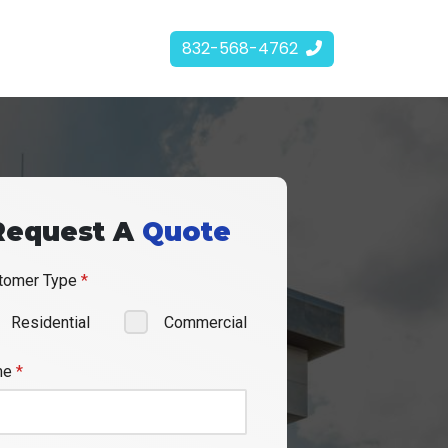
832-568-4762
Request A
Quote