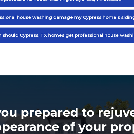
essional house washing damage my Cypress home's sidin
 should Cypress, TX homes get professional house wash
you prepared to rejuv
ppearance of your pro