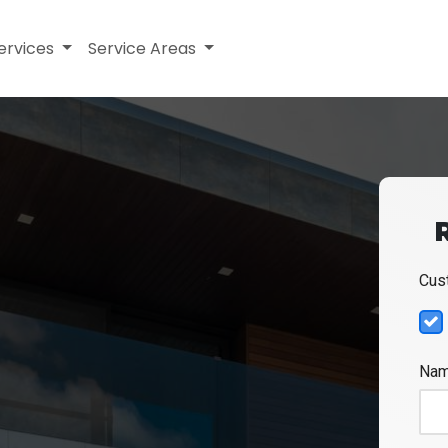
ervices
Service Areas