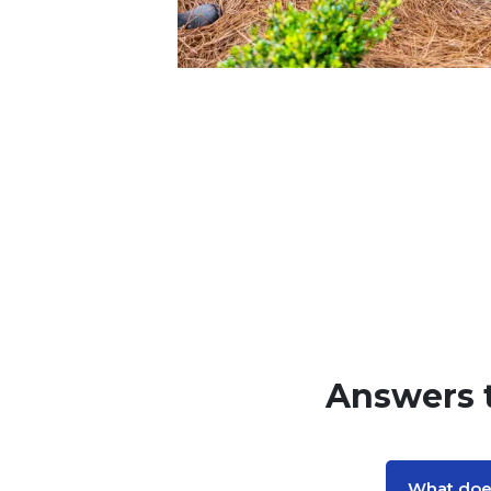
Answers 
What does