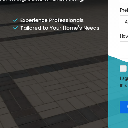
Experience Professionals
Tailored to Your Home's Needs