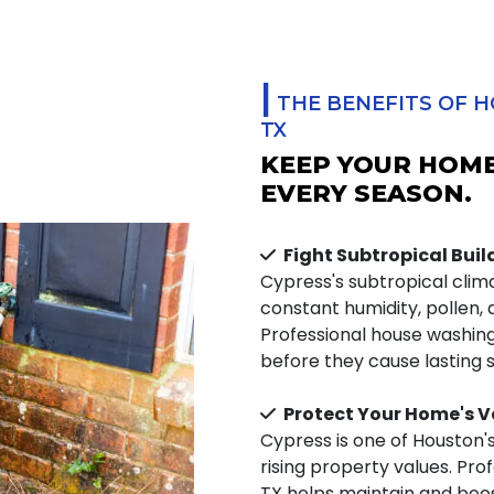
|
THE BENEFITS OF H
TX
KEEP YOUR HOME
EVERY SEASON.
Fight Subtropical Bui
Cypress's subtropical cli
constant humidity, pollen,
Professional house washi
before they cause lasting 
Protect Your Home's V
Cypress is one of Houston'
rising property values. Pro
TX helps maintain and boo