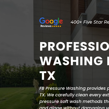
400+ Five Star R
PROFESSI
WASHING I
TX
FB Pressure Washing provides p
TX. We carefully clean every ex
pressure soft wash methods tha
and algae without damaging you