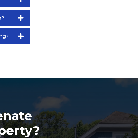
g?
ing?
enate
perty?