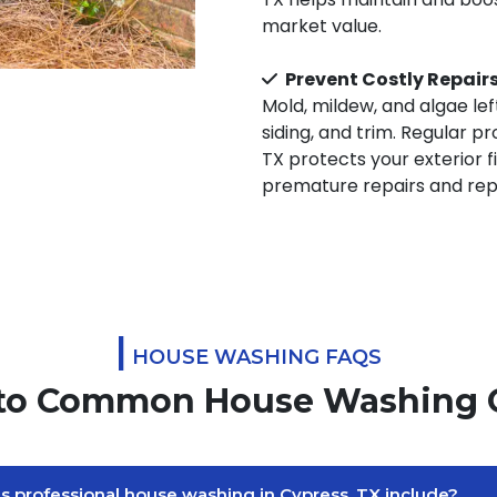
market value.
Prevent Costly Repair
Mold, mildew, and algae le
siding, and trim. Regular p
TX protects your exterior 
premature repairs and repa
|
HOUSE WASHING FAQS
to Common House Washing 
 professional house washing in Cypress, TX include?