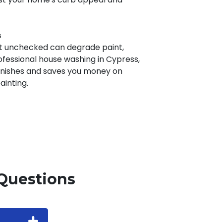
s
ft unchecked can degrade paint,
rofessional house washing in Cypress,
finishes and saves you money on
inting.
Questions