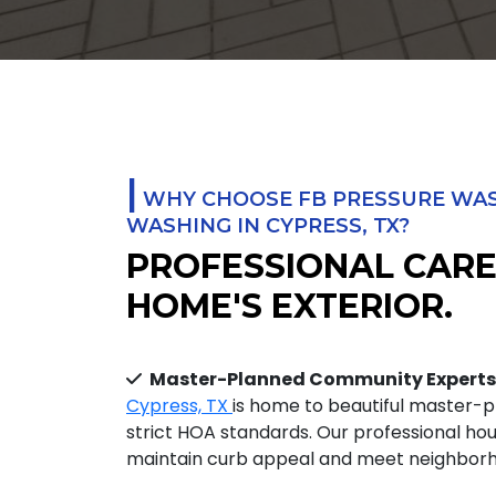
|
WHY CHOOSE FB PRESSURE WAS
WASHING IN CYPRESS, TX?
PROFESSIONAL CARE
HOME'S EXTERIOR.
Master-Planned Community Experts
Cypress, TX
is home to beautiful master-
strict HOA standards. Our professional ho
maintain curb appeal and meet neighborho