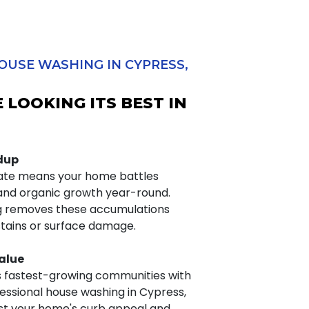
OUSE WASHING IN CYPRESS,
 LOOKING ITS BEST IN
ldup
mate means your home battles
 and organic growth year-round.
ng removes these accumulations
stains or surface damage.
alue
s fastest-growing communities with
fessional house washing in Cypress,
st your home's curb appeal and