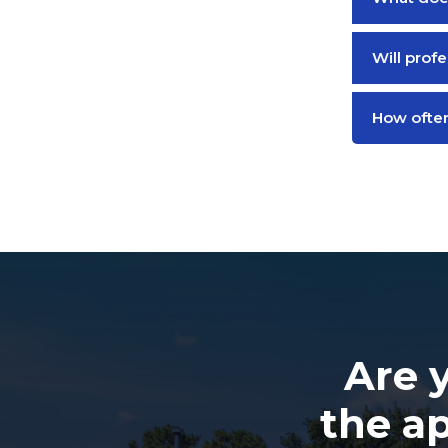
Will prof
How often
Are 
the a