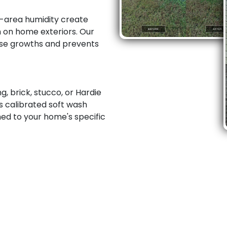
-area humidity create
h on home exteriors. Our
ese growths and prevents
, brick, stucco, or Hardie
s calibrated soft wash
ed to your home's specific