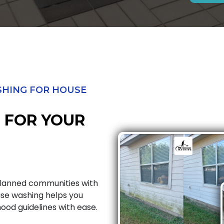
HING FOR HOUSE
 FOR YOUR
planned communities with
use washing helps you
od guidelines with ease.