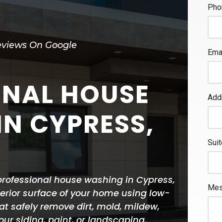
eviews On Google
ONAL HOUSE
N CYPRESS,
rofessional house washing in Cypress,
terior surface of your home using low-
t safely remove dirt, mold, mildew,
r siding, paint, or landscaping.