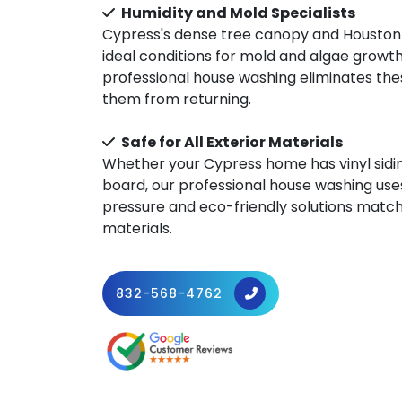
Humidity and Mold Specialists
Cypress's dense tree canopy and Houston
ideal conditions for mold and algae growt
professional house washing eliminates th
them from returning.
Safe for All Exterior Materials
Whether your Cypress home has vinyl siding
board, our professional house washing use
pressure and eco-friendly solutions match
materials.
832-568-4762