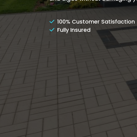
100% Customer Satisfaction
Fully Insured