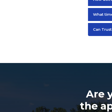
What time
Can Trust
Are 
the a