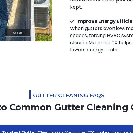
kept.
Improve Energy Effici
When gutters overflow, moi
spaces, forcing HVAC syst
clear in Magnolia, TX helps
lowers energy costs.
|
GUTTER CLEANING FAQS
to Common Gutter Cleaning 
Trusted Gutter Cleaning in Magnolia, TX protect my foun