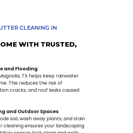
UTTER CLEANING IN
HOME WITH TRUSTED,
e and Flooding
 Magnolia, TX helps keep rainwater
e. This reduces the risk of
ion cracks, and roof leaks caused
ng and Outdoor Spaces
ode soil, wash away plants, and stain
ar cleaning ensures your landscaping
tdoor spaces look clean and well-