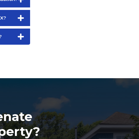
TX?
?
enate
perty?