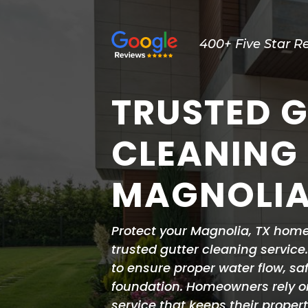
400+ Five Star R
TRUSTED 
CLEANING 
MAGNOLIA
Protect your Magnolia, TX hom
trusted gutter cleaning service
to ensure proper water flow, sa
foundation. Homeowners rely 
service that keeps their proper