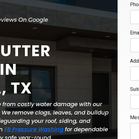
eviews On Google
GUTTER
IN
, TX
e from costly water damage with our
. We remove clogs, leaves, and buildup
feguarding your roof, siding, and
on
FB Pressure Washing
for dependable
ty safe year-round.