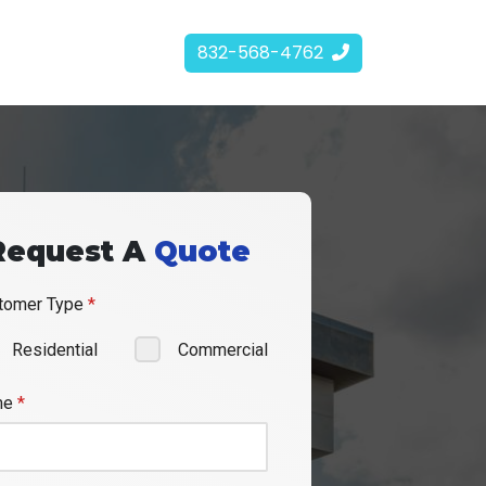
832-568-4762
Request A
Quote