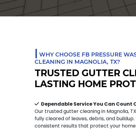
|
WHY CHOOSE FB PRESSURE WAS
CLEANING IN MAGNOLIA, TX?
TRUSTED GUTTER CL
LASTING HOME PROT
Dependable Service You Can Count 
Our trusted gutter cleaning in Magnolia, T
fully cleared of leaves, debris, and buildup
consistent results that protect your home’