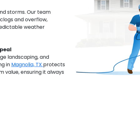
and storms. Our team
clogs and overflow,
redictable weather
ppeal
age landscaping, and
ng in
Magnolia, TX
protects
 value, ensuring it always