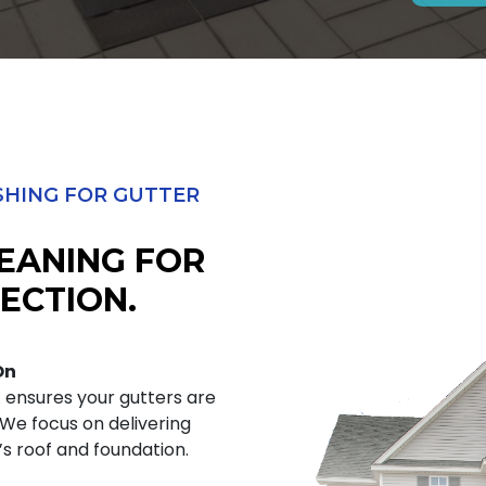
HING FOR GUTTER
EANING FOR
ECTION.
On
X ensures your gutters are
. We focus on delivering
s roof and foundation.