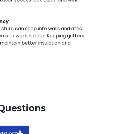
ency
sture can seep into walls and attic
ems to work harder. Keeping gutters
 maintain better insulation and
Questions
dation?