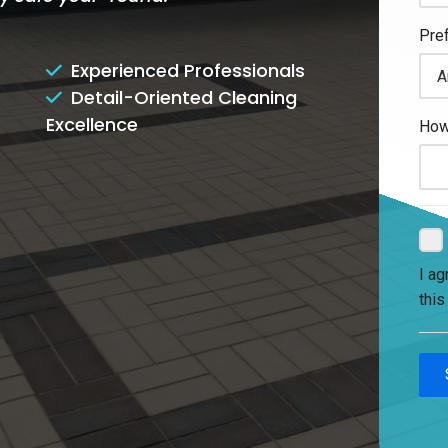
Experienced Professionals
Detail-Oriented Cleaning
Excellence