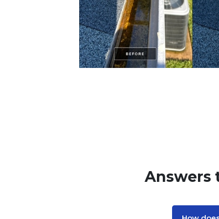
Answers 
How does 