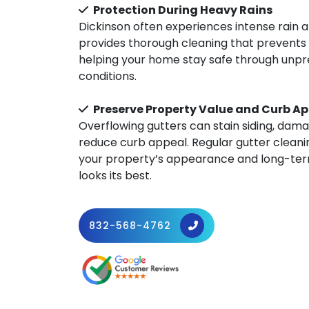
Protection During Heavy Rains
Dickinson often experiences intense rain 
provides thorough cleaning that prevents 
helping your home stay safe through unp
conditions.
Preserve Property Value and Curb A
Overflowing gutters can stain siding, dam
reduce curb appeal. Regular gutter cleani
your property’s appearance and long-term
looks its best.
832-568-4762