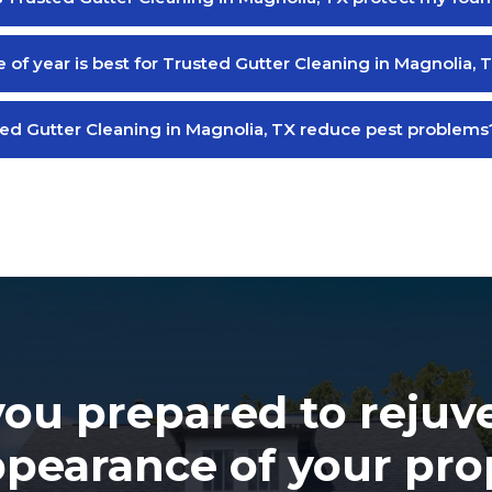
 of year is best for Trusted Gutter Cleaning in Magnolia, 
ed Gutter Cleaning in Magnolia, TX reduce pest problems
you prepared to rejuv
ppearance of your pro