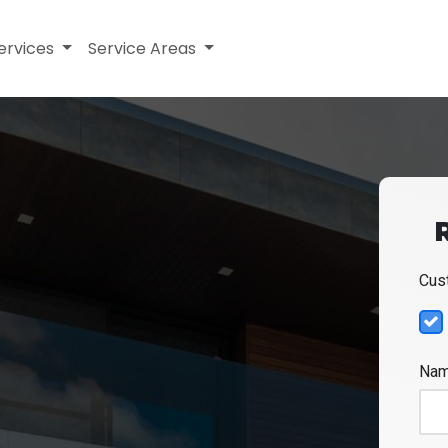
ervices
Service Areas