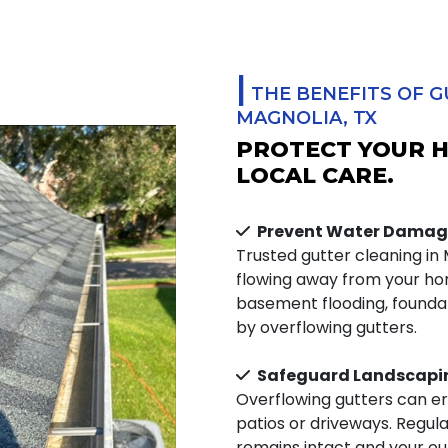
|
THE BENEFITS OF G
MAGNOLIA, TX
PROTECT YOUR 
LOCAL CARE.
Prevent Water Damag
Trusted gutter cleaning in
flowing away from your hom
basement flooding, foundat
by overflowing gutters.
Safeguard Landscapi
Overflowing gutters can er
patios or driveways. Regul
remains intact and your ou