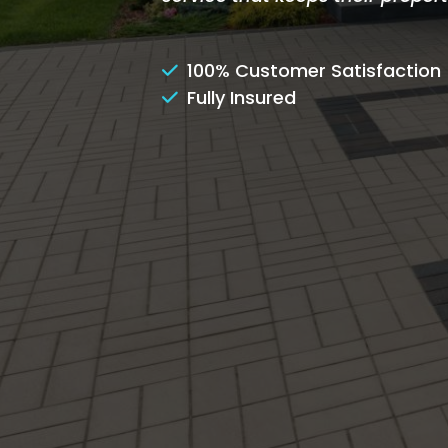
100% Customer Satisfaction
Fully Insured