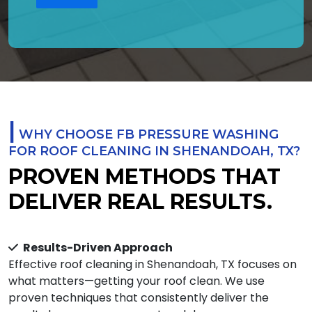
|
WHY CHOOSE FB PRESSURE WASHING
FOR ROOF CLEANING IN SHENANDOAH, TX?
PROVEN METHODS THAT
DELIVER REAL RESULTS.
Results-Driven Approach
Effective roof cleaning in Shenandoah, TX focuses on
what matters—getting your roof clean. We use
proven techniques that consistently deliver the