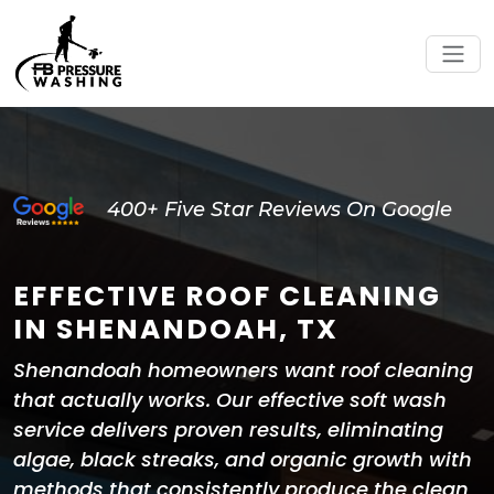
400+ Five Star Reviews On Google
EFFECTIVE ROOF CLEANING
IN SHENANDOAH, TX
Shenandoah homeowners want roof cleaning
that actually works. Our effective soft wash
service delivers proven results, eliminating
algae, black streaks, and organic growth with
methods that consistently produce the clean