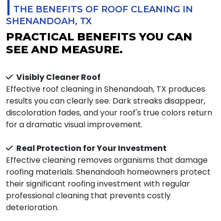
|
THE BENEFITS OF ROOF CLEANING IN
SHENANDOAH, TX
PRACTICAL BENEFITS YOU CAN
SEE AND MEASURE.
Visibly Cleaner Roof
Effective roof cleaning in Shenandoah, TX produces
results you can clearly see. Dark streaks disappear,
discoloration fades, and your roof's true colors return
for a dramatic visual improvement.
Real Protection for Your Investment
Effective cleaning removes organisms that damage
roofing materials. Shenandoah homeowners protect
their significant roofing investment with regular
professional cleaning that prevents costly
deterioration.