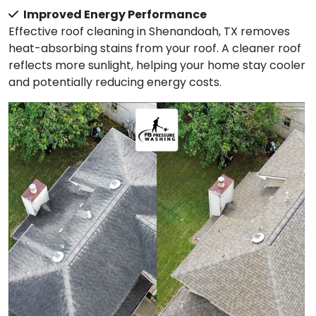
Improved Energy Performance
Effective roof cleaning in Shenandoah, TX removes
heat-absorbing stains from your roof. A cleaner roof
reflects more sunlight, helping your home stay cooler
and potentially reducing energy costs.