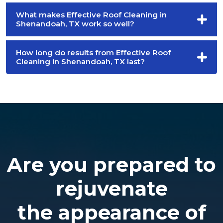
What makes Effective Roof Cleaning in
Shenandoah, TX work so well?
How long do results from Effective Roof
Cleaning in Shenandoah, TX last?
Are you prepared to
rejuvenate
the appearance of