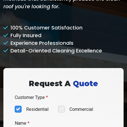
roof you're looking for.
100% Customer Satisfaction
Fully Insured
Experience Professionals
Detail-Oriented Cleaning Excellence
Request A
Quote