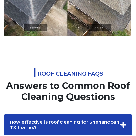
|
ROOF CLEANING FAQS
Answers to Common Roof
Cleaning Questions
How effective is roof cleaning for Shenandoah,
TX homes?