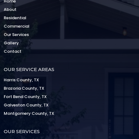
Home
About
Residential
Commercial
Our Services
Gallery
Contact
OUR SERVICE AREAS
Harris County, TX
Brazoria County, TX
Fort Bend County, TX
Galveston County, TX
Montgomery County, TX
OUR SERVICES