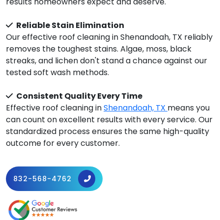
results homeowners expect and deserve.
Reliable Stain Elimination
Our effective roof cleaning in Shenandoah, TX reliably
removes the toughest stains. Algae, moss, black
streaks, and lichen don't stand a chance against our
tested soft wash methods.
Consistent Quality Every Time
Effective roof cleaning in
Shenandoah, TX
means you
can count on excellent results with every service. Our
standardized process ensures the same high-quality
outcome for every customer.
832-568-4762