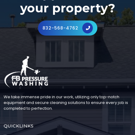
your property?
832-568-4762
We take immense pride in our work, utilizing only top-notch
equipment and secure cleaning solutions to ensure every job is
completed to perfection.
QUICKLINKS