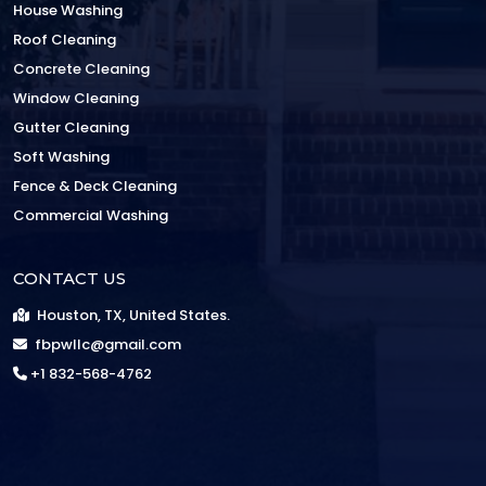
House Washing
Roof Cleaning
Concrete Cleaning
Window Cleaning
Gutter Cleaning
Soft Washing
Fence & Deck Cleaning
Commercial Washing
CONTACT US
Houston, TX, United States.
fbpwllc@gmail.com
+1 832-568-4762